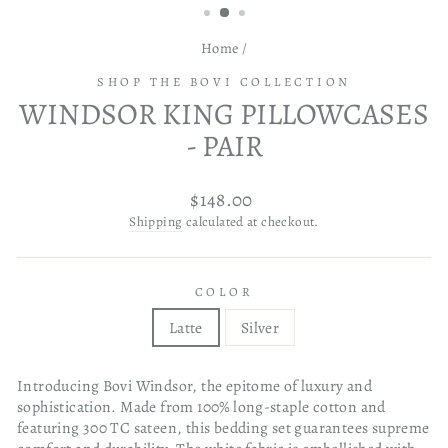
Home
/
SHOP THE BOVI COLLECTION
WINDSOR KING PILLOWCASES
- PAIR
Regular
$148.00
price
Shipping
calculated at checkout.
COLOR
Latte
Silver
Introducing Bovi Windsor, the epitome of luxury and
sophistication. Made from 100% long-staple cotton and
featuring 300 TC sateen, this bedding set guarantees supreme