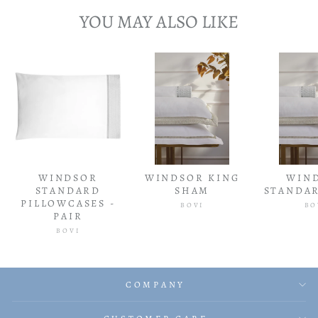
YOU MAY ALSO LIKE
WINDSOR
WINDSOR KING
WIN
STANDARD
SHAM
STANDA
PILLOWCASES -
BOVI
BO
PAIR
BOVI
COMPANY