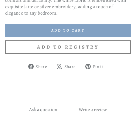
comfort and durability. The white fabric is embellished with
exquisite latte or silver embroidery, adding a touch of
elegance to any bedroom.
ADD TO CART
Share
Tweet
Pin
Share
Share
Pin it
on
on
on
Facebook
X
Pinterest
Ask a question
Write a review