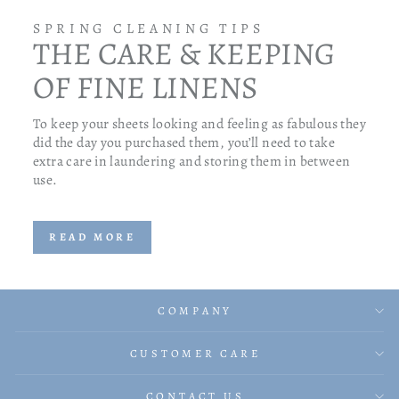
SPRING CLEANING TIPS
THE CARE & KEEPING
OF FINE LINENS
To keep your sheets looking and feeling as fabulous they
did the day you purchased them, you’ll need to take
extra care in laundering and storing them in between
use.
READ MORE
COMPANY
CUSTOMER CARE
CONTACT US