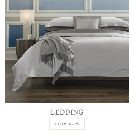
BEDDING
SHOP NOW