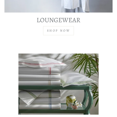
LOUNGEWEAR
SHOP NOW