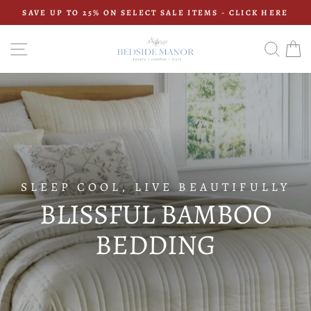
Skip
SAVE UP TO 25% ON SELECT SALE ITEMS - CLICK HERE
to
Pause
content
BEDSIDE
slideshow
SITE NAVIGATION
SEAR
C
MANOR
SLEEP COOL, LIVE BEAUTIFULLY
BLISSFUL BAMBOO
BEDDING