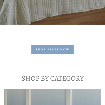
SHOP SALES NOW
SHOP BY CATEGORY