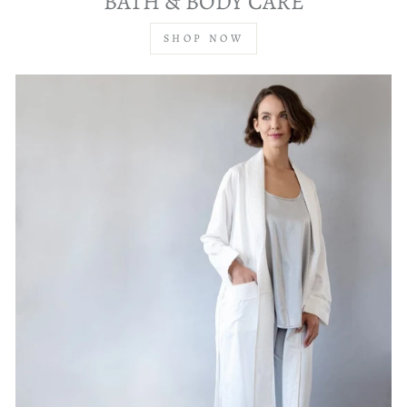
BATH & BODY CARE
SHOP NOW