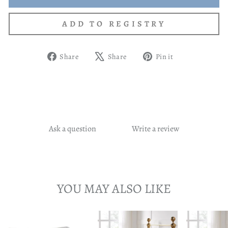
Share
Tweet
Pin
Share
Share
Pin it
on
on
on
Facebook
X
Pinterest
Ask a question
Write a review
YOU MAY ALSO LIKE