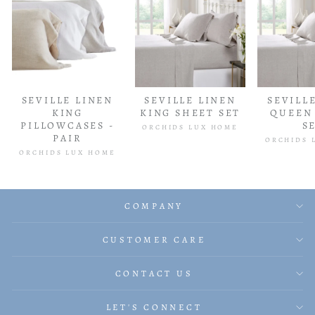
SEVILLE LINEN
SEVILLE LINEN
SEVILL
KING
KING SHEET SET
QUEEN
PILLOWCASES -
S
ORCHIDS LUX HOME
PAIR
ORCHIDS 
ORCHIDS LUX HOME
COMPANY
CUSTOMER CARE
CONTACT US
LET'S CONNECT