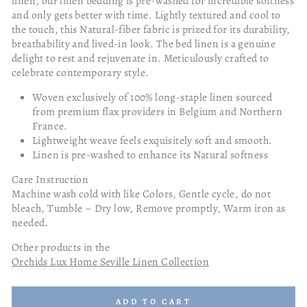
linen, our linen bedding is pre-washed for incredible softness
and only gets better with time. Lightly textured and cool to
the touch, this Natural-fiber fabric is prized for its durability,
breathability and lived-in look. The bed linen is a genuine
delight to rest and rejuvenate in. Meticulously crafted to
celebrate contemporary style.
Woven exclusively of 100% long-staple linen sourced
from premium flax providers in Belgium and Northern
France.
Lightweight weave feels exquisitely soft and smooth.
Linen is pre-washed to enhance its Natural softness
Care Instruction
Machine wash cold with like Colors, Gentle cycle, do not
bleach, Tumble – Dry low, Remove promptly, Warm iron as
needed.
Other products in the
Orchids Lux Home Seville Linen Collection
ADD TO CART