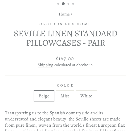
Home
/
ORCHIDS LUX HOME
SEVILLE LINEN STANDARD
PILLOWCASES - PAIR
Regular
$167.00
price
Shipping
calculated at checkout.
COLOR
Beige
Mist
White
Transporting us to the Spanish countryside and its
understated and elegant beauty, the Seville sheets are made
from pure linen, woven from the world’s finest European flax