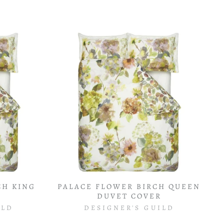
CH KING
PALACE FLOWER BIRCH QUEEN
R
DUVET COVER
ILD
DESIGNER'S GUILD