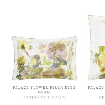
PALACE FLOWER BIRCH KING
PALACE
SHAM
DESIGNER'S GUILD
DE