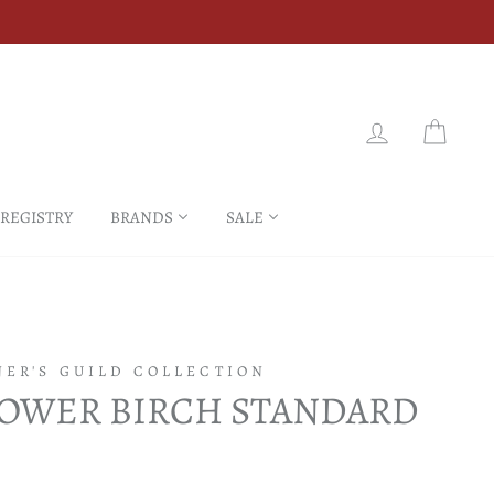
LOG IN
CART
 REGISTRY
BRANDS
SALE
NER'S GUILD COLLECTION
LOWER BIRCH STANDARD