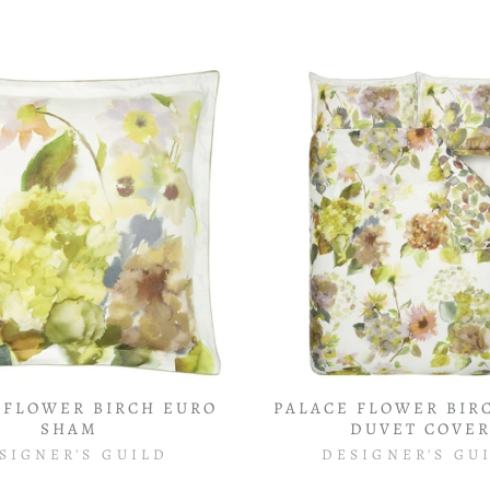
 FLOWER BIRCH EURO
PALACE FLOWER BIR
SHAM
DUVET COVE
SIGNER'S GUILD
DESIGNER'S GU