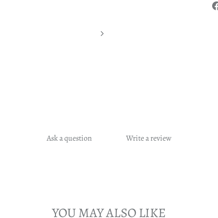
Ask a question
Write a review
YOU MAY ALSO LIKE