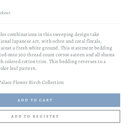
eckout.
olor combinations in this sweeping design take
ional Japanese art, with ochre and coral florals,
gainst a fresh white ground. This statement bedding
nted onto 300 thread count cotton sateen and all shams
ch colored cotton trim. This bedding reverses to a
lor leaf pattern.
Palace Flower Birch Collection
ADD TO CART