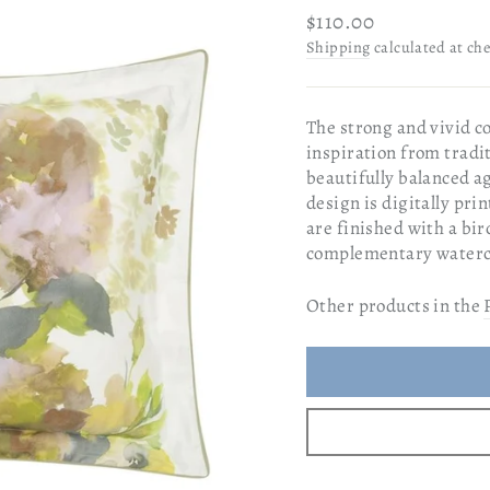
Regular
$110.00
price
Shipping
calculated at ch
The strong and vivid c
inspiration from tradit
beautifully balanced a
design is digitally pri
are finished with a bir
complementary waterco
Other products in the