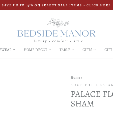
SAVE UP TO 25% ON SELECT SALE ITEMS - CLICK HERE
Pause
slideshow
EWEAR
HOME DECOR
TABLE
GIFTS
GIFT
Home
/
SHOP THE DESIG
PALACE F
SHAM