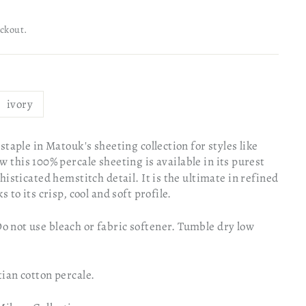
eckout.
ivory
staple in Matouk's sheeting collection for styles like
w this 100% percale sheeting is available in its purest
histicated hemstitch detail. It is the ultimate in refined
 to its crisp, cool and soft profile.
not use bleach or fabric softener. Tumble dry low
ian cotton percale.