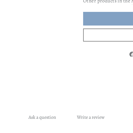
Other products in the
Ask a question
Write a review