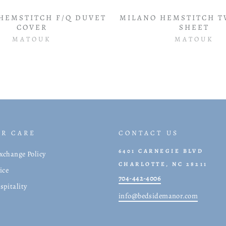
HEMSTITCH F/Q DUVET
MILANO HEMSTITCH T
COVER
SHEET
MATOUK
MATOUK
R CARE
CONTACT US
6401 CARNEGIE BLVD
xchange Policy
CHARLOTTE, NC 28211
ice
704-442-4006
spitality
info@bedsidemanor.com