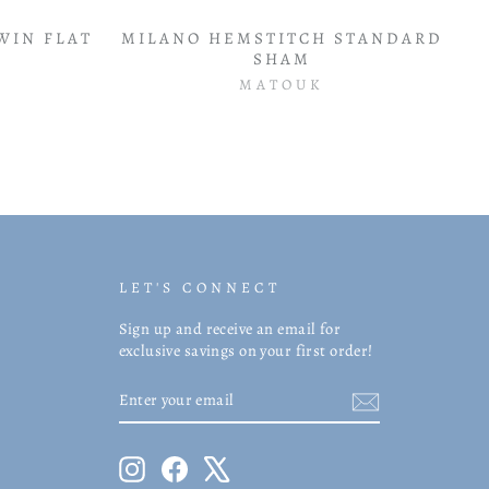
WIN FLAT
MILANO HEMSTITCH STANDARD
SHAM
MATOUK
LET'S CONNECT
Sign up and receive an email for
exclusive savings on your first order!
ENTER
SUBSCRIBE
YOUR
EMAIL
Instagram
Facebook
X