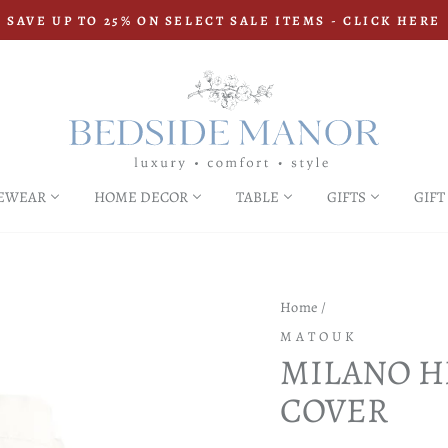
SAVE UP TO 25% ON SELECT SALE ITEMS - CLICK HERE
Pause
slideshow
EWEAR
HOME DECOR
TABLE
GIFTS
GIFT
Home
/
MATOUK
MILANO H
COVER