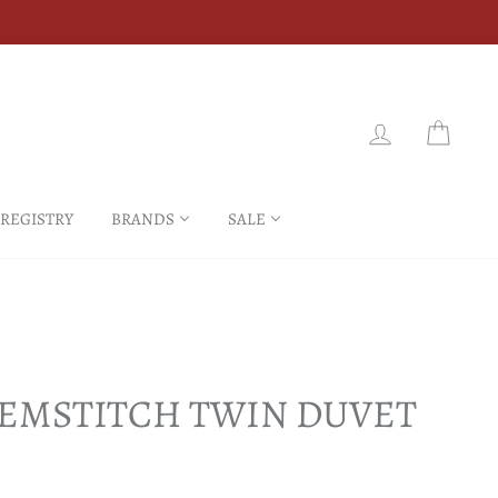
LOG IN
CART
 REGISTRY
BRANDS
SALE
EMSTITCH TWIN DUVET