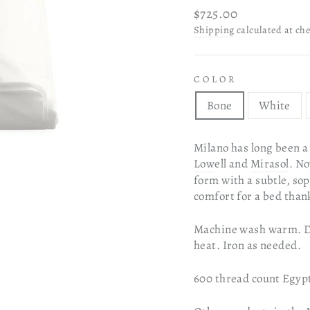
Regular
$725.00
price
Shipping
calculated at ch
COLOR
Bone
White
Milano has long been a 
Low
ell and
Mirasol
. No
form with a subtle, sop
comfort for a bed thanks
Machine wash warm. Do 
heat. Iron as needed.
600 thread count Egypt