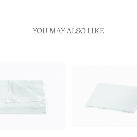
YOU MAY ALSO LIKE