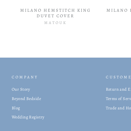
MILANO HEMSTITCH KING
MILANO 
DUVET COVER
MATOUK
COMPANY
CUSTOME
Our Story
Return and E
Beyond Bedside
Terms of Serv
Blog
Trade and Ho
Wedding Registry