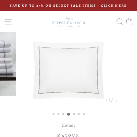
Skip
SAVE UP TO 25% ON SELECT SALE ITEMS - CLICK HERE
to
Pause
content
slideshow
SITE NAVIGATION
SEAR
C
CLOSE
(ESC)
Home
/
MATOUK