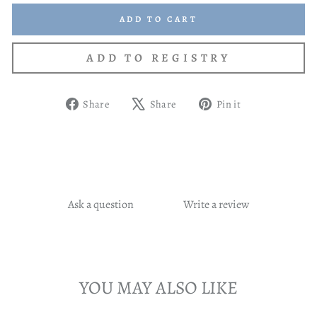
ADD TO CART
Share
Tweet
Pin
Share
Share
Pin it
on
on
on
Facebook
X
Pinterest
Ask a question
Write a review
YOU MAY ALSO LIKE