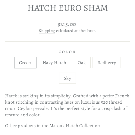
HATCH EURO SHAM
Regular
$215.00
price
Shipping
calculated at checkout.
COLOR
Green
Navy Hatch
Oak
Redberry
Sky
Hatch is striking in its simplicity. Crafted with a petite French
knot stitching in contrasting hues on luxurious 520 thread
count Ceylon percale. It's the perfect style for a crisp dash of
texture and color.
Other products in the
Matouk Hatch Collection