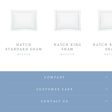
HATCH
HATCH KING
HATCH 
STANDARD SHAM
SHAM
SH
MATOUK
MATOUK
MAT
COMPANY
CUSTOMER CARE
CONTACT US