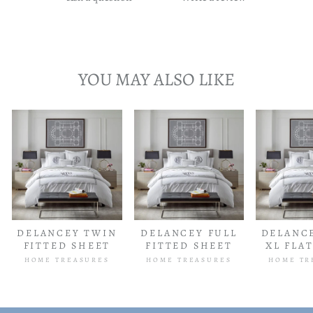
YOU MAY ALSO LIKE
DELANCEY TWIN
DELANCEY FULL
DELANC
FITTED SHEET
FITTED SHEET
XL FLA
HOME TREASURES
HOME TREASURES
HOME TR