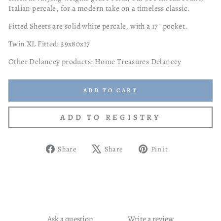
Italian percale, for a modern take on a timeless classic.
Fitted Sheets are solid white percale, with a 17" pocket.
Twin XL Fitted: 39x80x17
Other Delancey products:
Home Treasures Delancey
ADD TO CART
Share
Tweet
Pin
Share
Share
Pin it
on
on
on
Facebook
X
Pinterest
Ask a question
Write a review