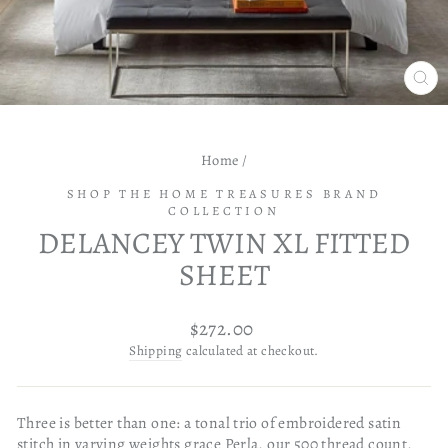
CL
(ES
Home
/
SHOP THE HOME TREASURES BRAND
COLLECTION
DELANCEY TWIN XL FITTED
SHEET
Regular
$272.00
price
Shipping
calculated at checkout.
Three is better than one: a tonal trio of embroidered satin
stitch in varying weights grace Perla, our 500 thread count,