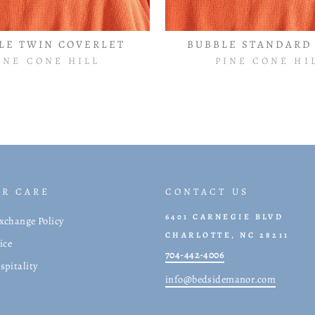
LE TWIN COVERLET
BUBBLE STANDARD
INE CONE HILL
PINE CONE HI
R CARE
CONTACT US
6401 CARNEGIE BLVD
xchange Policy
CHARLOTTE, NC 28211
ice
704-442-4006
spitality
info@bedsidemanor.com