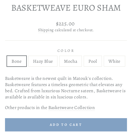
BASKETWEAVE EURO SHAM
Regular
$225.00
price
Shipping
calculated at checkout.
COLOR
Bone
Hazy Blue
Mocha
Pool
White
Basketweave is the newest quilt in Matouk's collection.
Basketweave features a timeless geometric that elevates any
bed. Crafted from luxurious Nocturne sateen, Basketweave is
available is available in six luscious colors.
Other products in the
Basketweave Collection
ADD TO CART