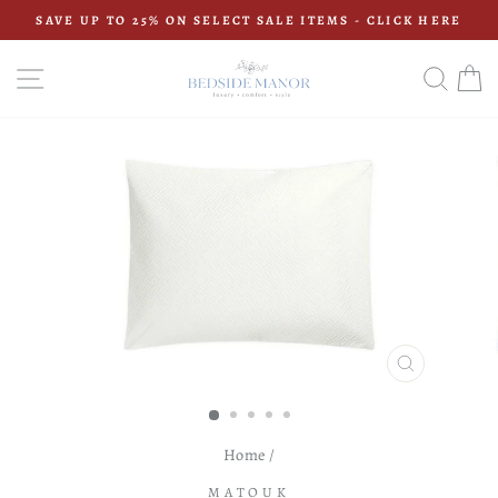
Skip
SAVE UP TO 25% ON SELECT SALE ITEMS - CLICK HERE
to
Pause
content
slideshow
SITE NAVIGATION
SEAR
C
CLOSE
(ESC)
Home
/
MATOUK