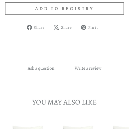
Share
Tweet
Pin
Share
Share
Pin it
on
on
on
Facebook
X
Pinterest
Ask a question
Write a review
YOU MAY ALSO LIKE