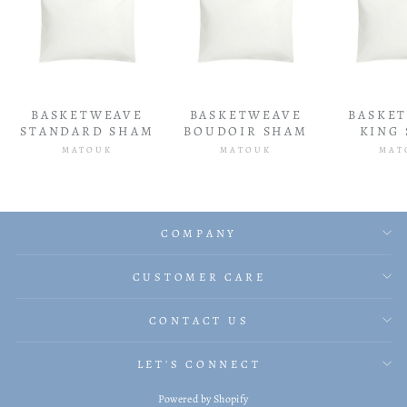
BASKETWEAVE
BASKETWEAVE
BASKE
STANDARD SHAM
BOUDOIR SHAM
KING
MATOUK
MATOUK
MAT
COMPANY
CUSTOMER CARE
CONTACT US
LET'S CONNECT
Powered by Shopify