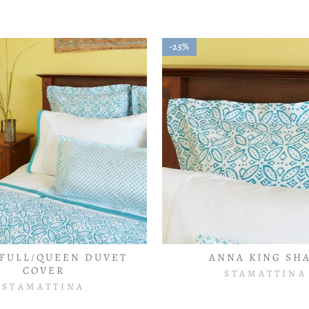
25%
FULL/QUEEN DUVET
ANNA KING SH
COVER
STAMATTINA
STAMATTINA