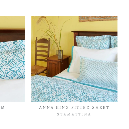
AM
ANNA KING FITTED SHEET
STAMATTINA