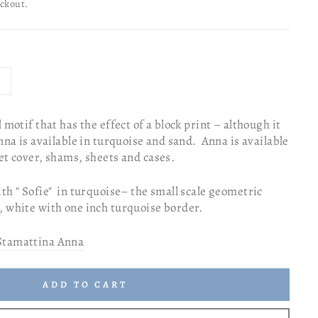
eckout.
 motif that has the effect of a block print – although it
nna is available in turquoise and sand. Anna is available
vet cover, shams, sheets and cases.
th " Sofie" in turquoise– the small scale geometric
, white with one inch turquoise border.
Stamattina Anna
ADD TO CART