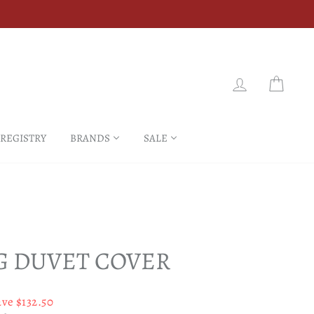
LOG IN
CART
 REGISTRY
BRANDS
SALE
G DUVET COVER
ave $132.50