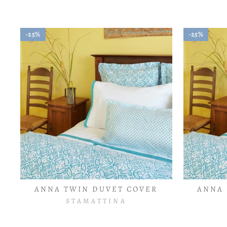
25%
25%
ANNA TWIN DUVET COVER
ANNA 
STAMATTINA