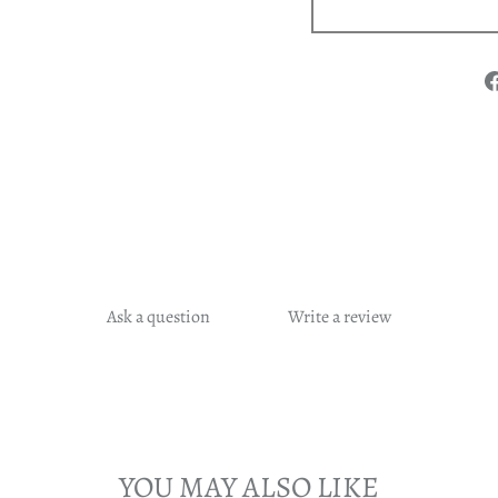
Ask a question
Write a review
YOU MAY ALSO LIKE