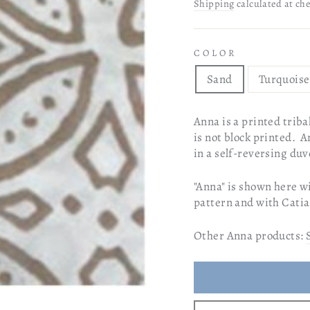
price
price
Shipping
calculated at ch
COLOR
Sand
Turquoise
Anna is a printed tribal
is not block printed. A
in a self-reversing du
"Anna" is shown here wi
pattern and with Catia
Other Anna products: