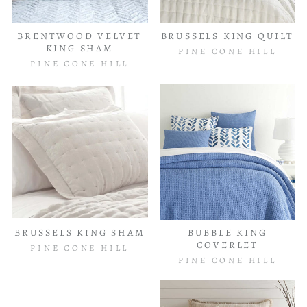
BRENTWOOD VELVET
BRUSSELS KING QUILT
KING SHAM
PINE CONE HILL
PINE CONE HILL
BRUSSELS KING SHAM
BUBBLE KING
COVERLET
PINE CONE HILL
PINE CONE HILL