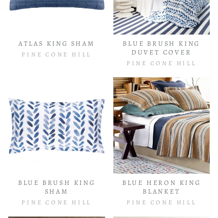
ATLAS KING SHAM
BLUE BRUSH KING
DUVET COVER
PINE CONE HILL
PINE CONE HILL
BLUE BRUSH KING
BLUE HERON KING
SHAM
BLANKET
PINE CONE HILL
PINE CONE HILL