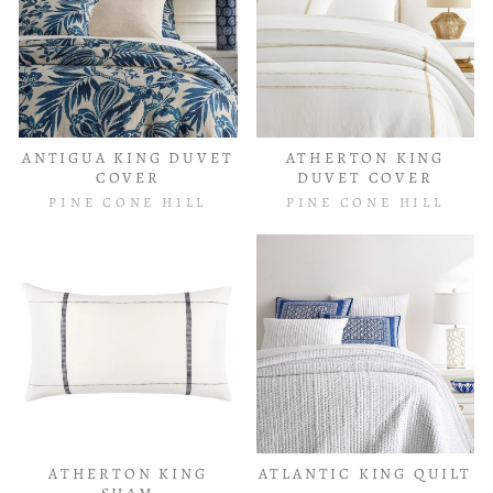
ANTIGUA KING DUVET
ATHERTON KING
COVER
DUVET COVER
PINE CONE HILL
PINE CONE HILL
ATHERTON KING
ATLANTIC KING QUILT