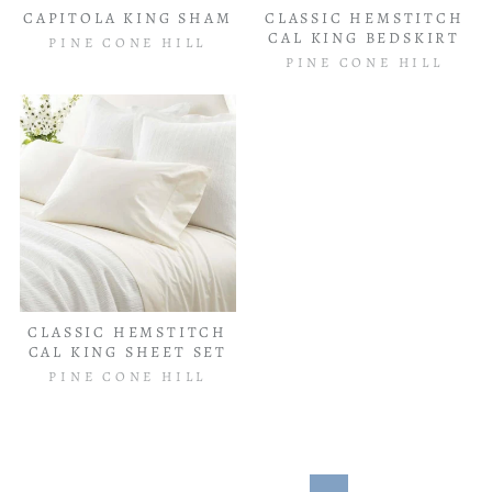
CAPITOLA KING SHAM
CLASSIC HEMSTITCH
CAL KING BEDSKIRT
PINE CONE HILL
PINE CONE HILL
CLASSIC HEMSTITCH
CAL KING SHEET SET
PINE CONE HILL