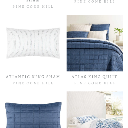
SHAM
PINE CONE HILL
PINE CONE HILL
ATLANTIC KING SHAM
ATLAS KING QUILT
PINE CONE HILL
PINE CONE HILL