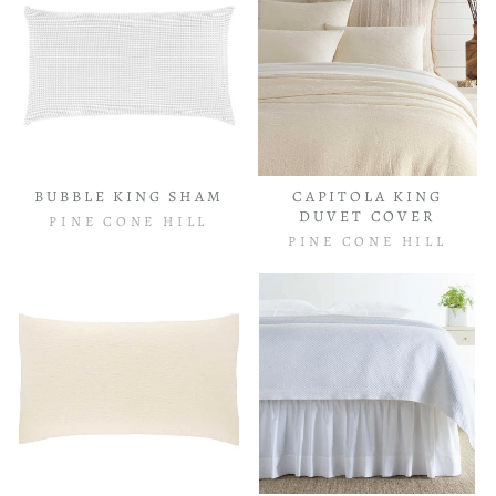
BUBBLE KING SHAM
CAPITOLA KING
DUVET COVER
PINE CONE HILL
PINE CONE HILL