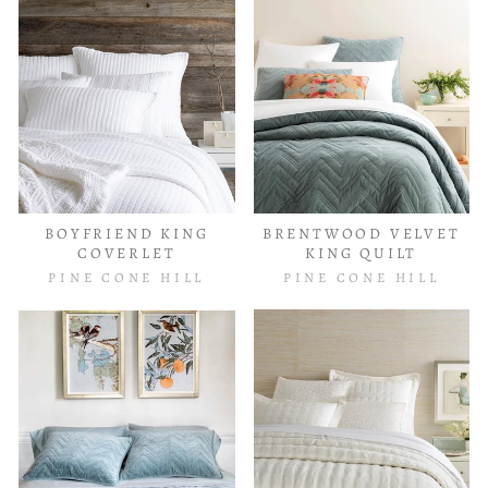
BOYFRIEND KING
BRENTWOOD VELVET
COVERLET
KING QUILT
PINE CONE HILL
PINE CONE HILL