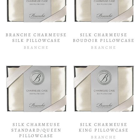
BRANCHE CHARMEUSE
SILK CHARMEUSE
SILK PILLOWCASE
BOUDOIR PILLOWCASE
BRANCHE
BRANCHE
SILK CHARMEUSE
SILK CHARMEUSE
STANDARD/QUEEN
KING PILLOWCASE
PILLOWCASE
BRANCHE