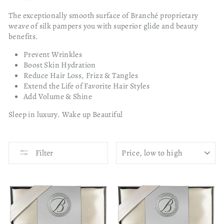
The exceptionally smooth surface of Branché proprietary
weave of silk pampers you with superior glide and beauty
benefits.
Prevent Wrinkles
Boost Skin Hydration
Reduce Hair Loss, Frizz & Tangles
Extend the Life of Favorite Hair Styles
Add Volume & Shine
Sleep in luxury. Wake up Beautiful
SORT
Filter