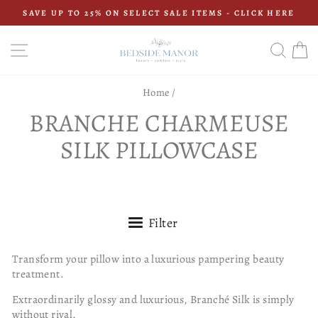
Skip
SAVE UP TO 25% ON SELECT SALE ITEMS - CLICK HERE
to
Pause
content
slideshow
SITE NAVIGATION
SEAR
C
Home
/
BRANCHE CHARMEUSE
SILK PILLOWCASE
Filter
Transform your pillow into a luxurious pampering beauty
treatment.
Extraordinarily glossy and luxurious, Branché Silk is simply
without rival.