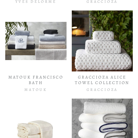
YVES DELORME
GRACCIOZA
MATOUK FRANCISCO
GRACCIOZA ALICE
BATH
TOWEL COLLECTION
MATOUK
GRACCIOZA