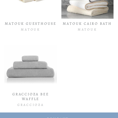
MATOUK GUESTHOUSE
MATOUK CAIRO BATH
MATOUK
MATOUK
GRACCIOZA BEE
WAFFLE
GRACCIOZA