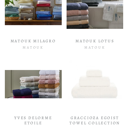
MATOUK MILAGRO
MATOUK LOTUS
MATOUK
MATOUK
YVES DELORME
GRACCIOZA EGOIST
ETOILE
TOWEL COLLECTION